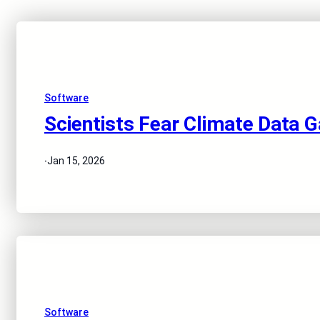
Software
Scientists Fear Climate Data G
·
Jan 15, 2026
Software