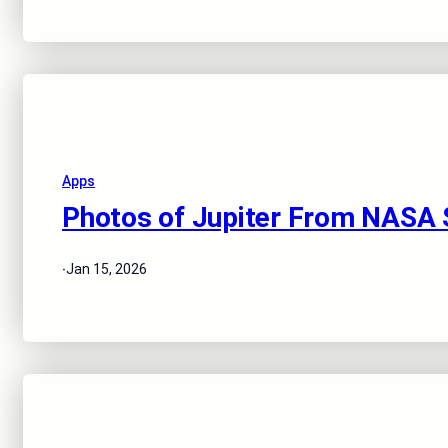
Apps
Photos of Jupiter From NASA 
·
Jan 15, 2026