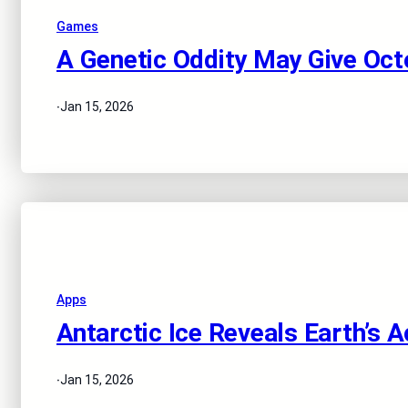
Games
A Genetic Oddity May Give Oct
·
Jan 15, 2026
Apps
Antarctic Ice Reveals Earth’s 
·
Jan 15, 2026