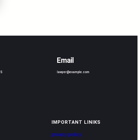
Email
US
lawyer@example.com
IMPORTANT LINIKS
privacy policy