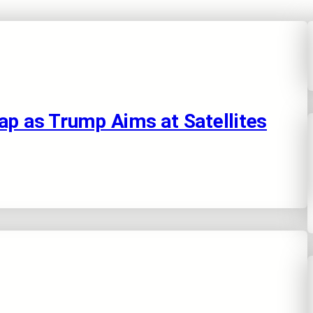
ap as Trump Aims at Satellites