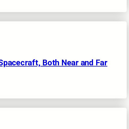
Spacecraft, Both Near and Far