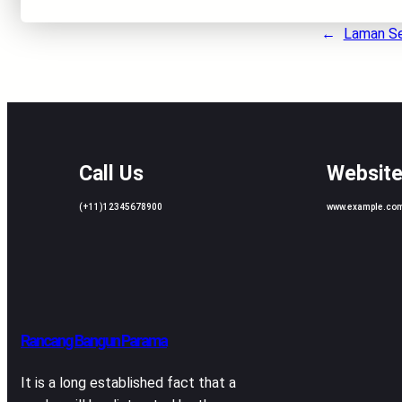
←
Laman S
Call Us
Websit
(+11)12345678900
www.example.co
Rancang Bangun Parama
It is a long established fact that a