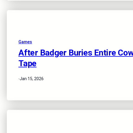
Games
After Badger Buries Entire Cow
Tape
·
Jan 15, 2026