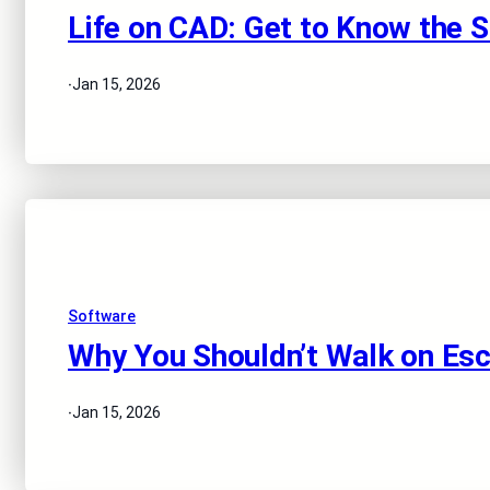
Life on CAD: Get to Know the 
·
Jan 15, 2026
Software
Why You Shouldn’t Walk on Esc
·
Jan 15, 2026