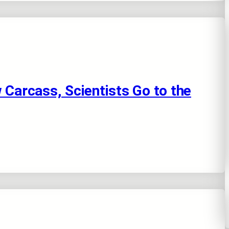
 Carcass, Scientists Go to the