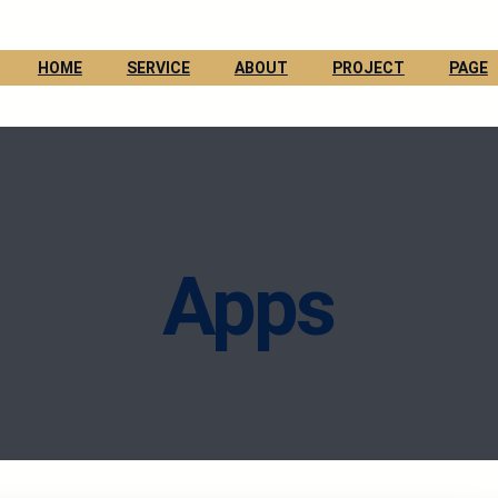
HOME
SERVICE
ABOUT
PROJECT
PAGE
Apps