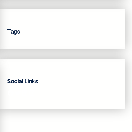
Tags
Social Links
Facebook
Twitter
LinkedIn
Instagram