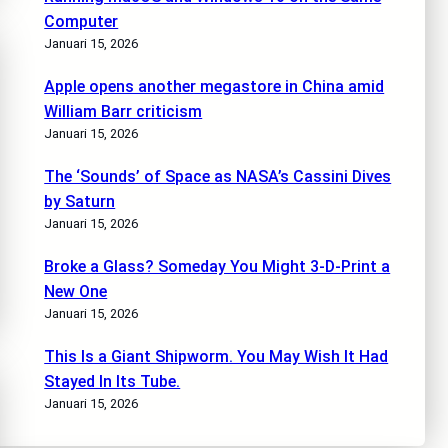
Computer
Januari 15, 2026
Apple opens another megastore in China amid
William Barr criticism
Januari 15, 2026
The ‘Sounds’ of Space as NASA’s Cassini Dives
by Saturn
Januari 15, 2026
Broke a Glass? Someday You Might 3-D-Print a
New One
Januari 15, 2026
This Is a Giant Shipworm. You May Wish It Had
Stayed In Its Tube.
Januari 15, 2026