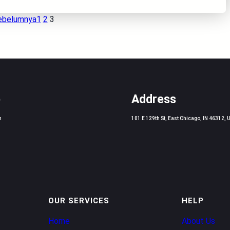
ebelumnya
1
2
3
e
Address
m
101 E 129th St, East Chicago, IN 46312, 
OUR SERVICES
HELP
Home
About Us