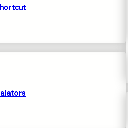
Shortcut
alators