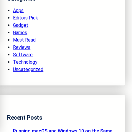
Apps
Editors Pick
Gadget
Games
Must Read
Reviews
Software
Technology
Uncategorized
Recent Posts
Running macOS and Windows 10 on the Same