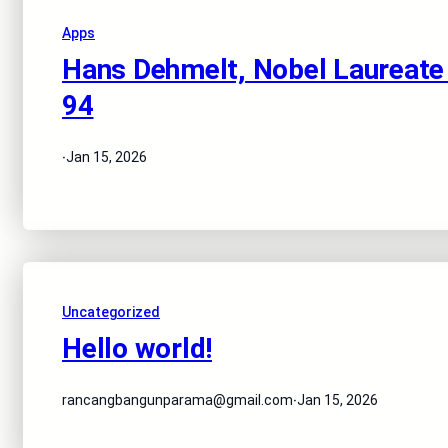
Apps
Hans Dehmelt, Nobel Laureate f
94
·
Jan 15, 2026
Uncategorized
Hello world!
·
rancangbangunparama@gmail.com
Jan 15, 2026