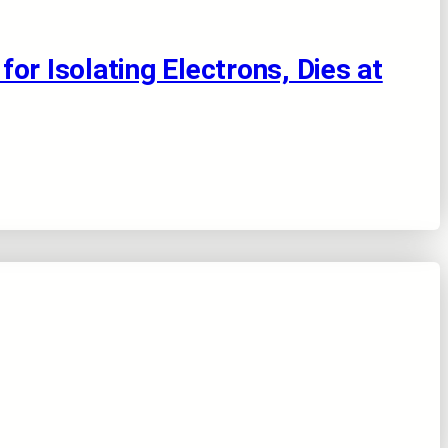
or Isolating Electrons, Dies at