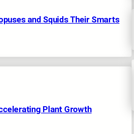
opuses and Squids Their Smarts
Accelerating Plant Growth