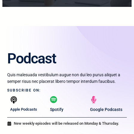
Podcast​
Quis malesuada vestibulum augue non dui leo purus aliquet a
semper risus nec placerat libero tempor interdum faucibus.
SUBSCRIBE ON:​
Apple Podcasts
Spotify
Google Podcasts
New weekly episodes will be released on Monday & Thursday.