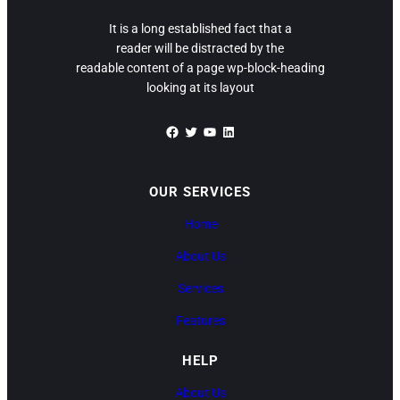
It is a long established fact that a
reader will be distracted by the
readable content of a page wp-block-heading
looking at its layout
Facebook
Twitter
YouTube
LinkedIn
OUR SERVICES
Home
About Us
Services
Features
HELP
About Us