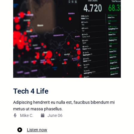
Tech 4 Life
Adipiscing hendrerit eu nulla est, faucibus bibendum mi
metus ut massa phasellus.
Mike C.​
June 06
Listen now