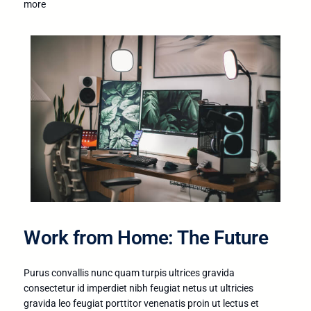
more
Work from Home: The Future
Purus convallis nunc quam turpis ultrices gravida
consectetur id imperdiet nibh feugiat netus ut ultricies
gravida leo feugiat porttitor venenatis proin ut lectus et