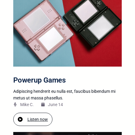
Powerup Games
Adipiscing hendrerit eu nulla est, faucibus bibendum mi
metus ut massa phasellus.
Mike C.​
June 14
Listen now