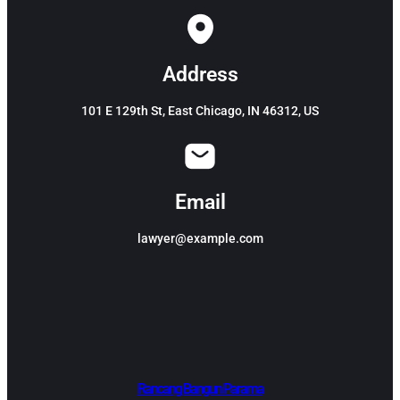
Address
101 E 129th St, East Chicago, IN 46312, US
Email
lawyer@example.com
Rancang Bangun Parama