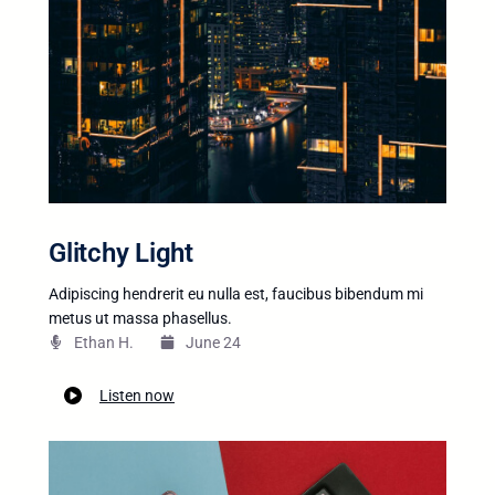
Glitchy Light
Adipiscing hendrerit eu nulla est, faucibus bibendum mi
metus ut massa phasellus.
Ethan H.
June 24
Listen now