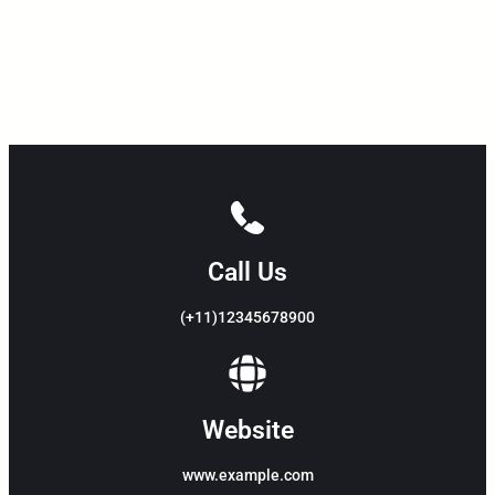
Call Us
(+11)12345678900
Website
www.example.com