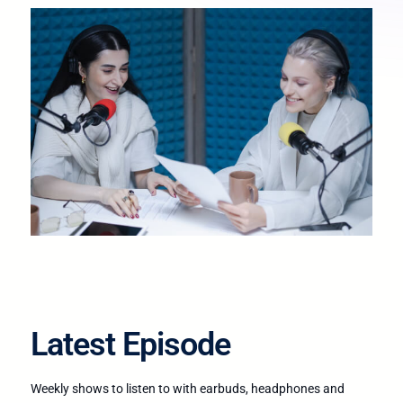
Latest Episode​
Weekly shows to listen to with earbuds, headphones and