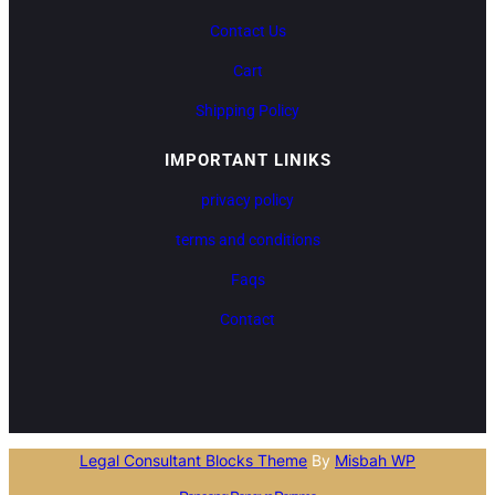
Contact Us
Cart
Shipping Policy
IMPORTANT LINIKS
privacy policy
terms and conditions
Faqs
Contact
Legal Consultant Blocks Theme
By
Misbah WP