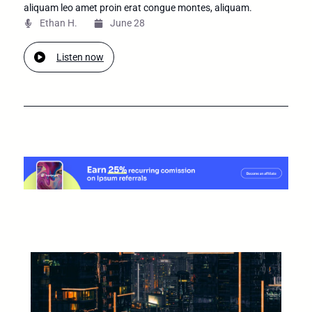
aliquam leo amet proin erat congue montes, aliquam.
Ethan H.
June 28
Listen now